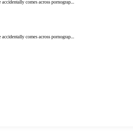
e accidentally comes across pornograp...
e accidentally comes across pornograp...