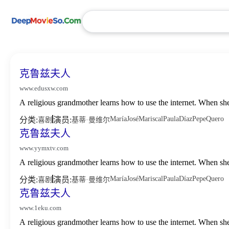
克鲁兹夫人
www.edusxw.com
A religious grandmother learns how to use the internet. When sh
María
José
Mariscal
Paula
Díaz
Pepe
Quero
分类:
演员:
喜剧
基蒂·曼维尔
克鲁兹夫人
www.yymxtv.com
A religious grandmother learns how to use the internet. When sh
María
José
Mariscal
Paula
Díaz
Pepe
Quero
分类:
演员:
喜剧
基蒂·曼维尔
克鲁兹夫人
www.1eku.com
A religious grandmother learns how to use the internet. When sh