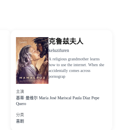
克鲁兹夫人
keluzifuren
A religious grandmother learns
how to use the internet. When she
accidentally comes across
pornograp
主演
基蒂·曼维尔
María
José
Mariscal
Paula
Díaz
Pepe
Quero
分类
喜剧