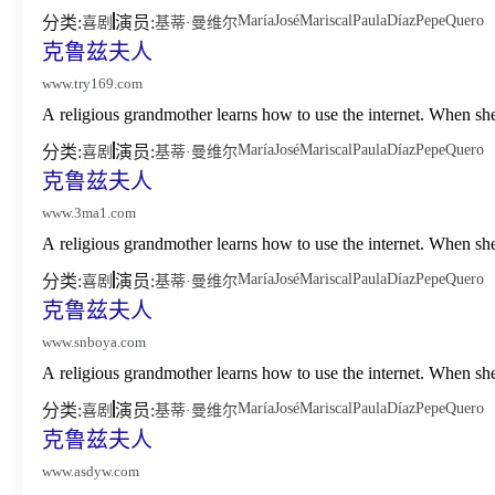
María
José
Mariscal
Paula
Díaz
Pepe
Quero
分类:
演员:
喜剧
基蒂·曼维尔
克鲁兹夫人
www.try169.com
A religious grandmother learns how to use the internet. When sh
María
José
Mariscal
Paula
Díaz
Pepe
Quero
分类:
演员:
喜剧
基蒂·曼维尔
克鲁兹夫人
www.3ma1.com
A religious grandmother learns how to use the internet. When sh
María
José
Mariscal
Paula
Díaz
Pepe
Quero
分类:
演员:
喜剧
基蒂·曼维尔
克鲁兹夫人
www.snboya.com
A religious grandmother learns how to use the internet. When sh
María
José
Mariscal
Paula
Díaz
Pepe
Quero
分类:
演员:
喜剧
基蒂·曼维尔
克鲁兹夫人
www.asdyw.com