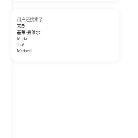
用户还搜索了
喜剧
基蒂·曼维尔
María
José
Mariscal