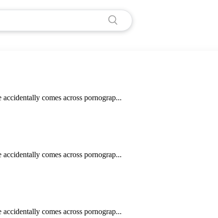
e accidentally comes across pornograp...
e accidentally comes across pornograp...
e accidentally comes across pornograp...