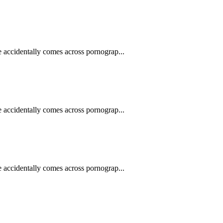
e accidentally comes across pornograp...
e accidentally comes across pornograp...
e accidentally comes across pornograp...