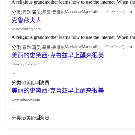
A religious grandmother learns how to use the internet. When sh
María
José
Mariscal
Paula
Díaz
Pepe
Quero
分类:
演员:
喜剧
基蒂·曼维尔
克鲁兹夫人
www.sdmzdq.com
A religious grandmother learns how to use the internet. When sh
María
José
Mariscal
Paula
Díaz
Pepe
Quero
分类:
演员:
喜剧
基蒂·曼维尔
美丽的史黛西·克鲁兹早上醒来很美
www.yymxtv.com
...
分类:
演员:
欧美伦理
美丽的史黛西·克鲁兹早上醒来很美
www.edusxw.com
...
分类:
演员:
欧美伦理